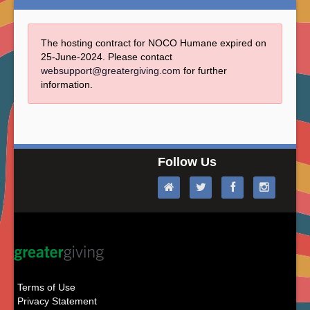
The hosting contract for NOCO Humane expired on
25-June-2024. Please contact
websupport@greatergiving.com
for further
information.
Follow Us
Terms of Use
Privacy Statement